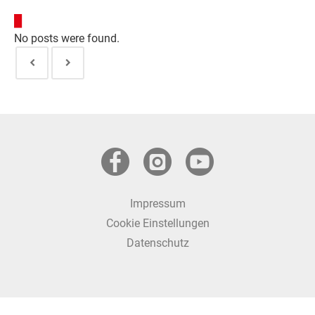
Kurse entdecken
No posts were found.
Impressum
Cookie Einstellungen
Datenschutz